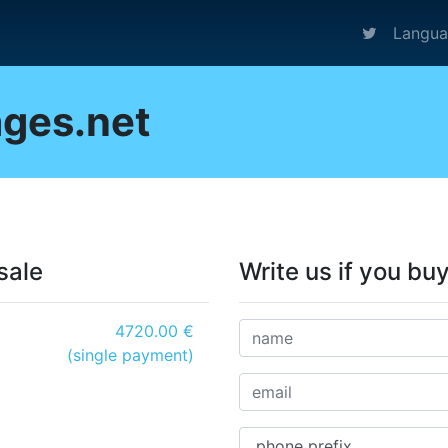
Langu
ges.net
sale
Write us if you bu
4720.00 €
(single payment)