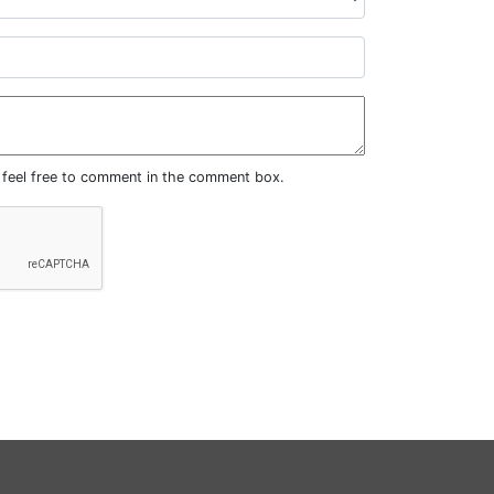
, feel free to comment in the comment box.