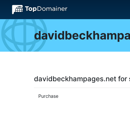
davidbeckhampa
davidbeckhampages.net for 
Purchase