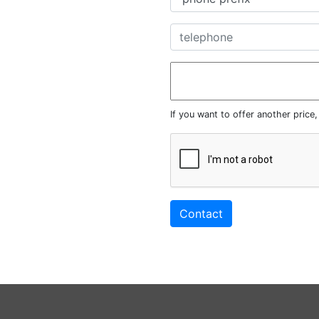
If you want to offer another price
Contact