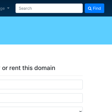
age
Find
y or rent this domain